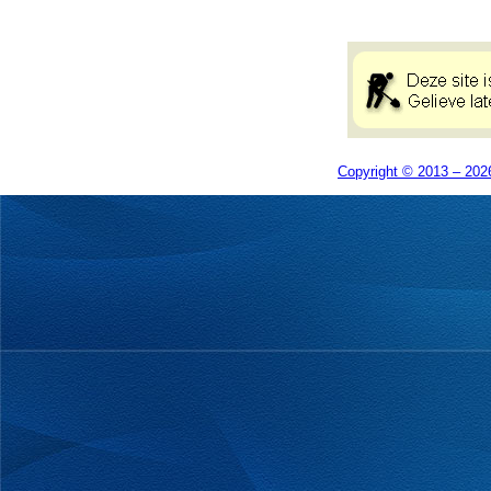
Copyright © 2013 – 2026